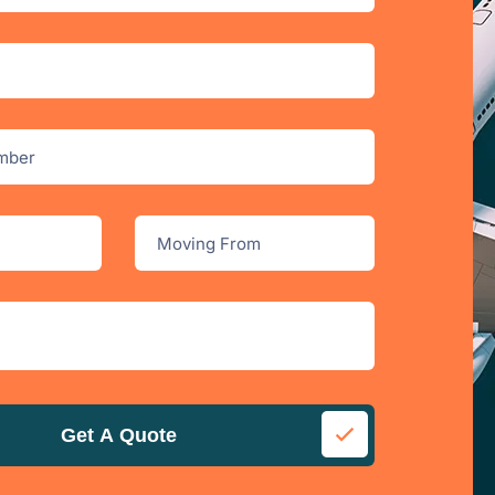
Get A Quote