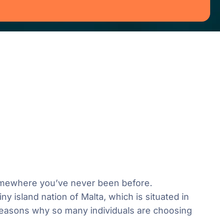
 somewhere you’ve never been before.
y island nation of Malta, which is situated in
reasons why so many individuals are choosing