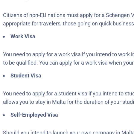
Citizens of non-EU nations must apply for a Schengen V
appropriate for travelers, those going on quick business t
Work Visa
You need to apply for a work visa if you intend to work 
to be qualified. You can apply for a work visa when your
Student Visa
You need to apply for a student visa if you intend to st
allows you to stay in Malta for the duration of your stud
Self-Employed Visa
Should you intend to launch your own company in Malta,