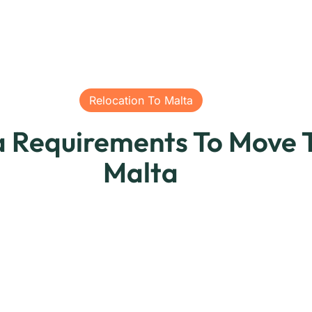
Relocation To Malta
a Requirements To Move 
Malta