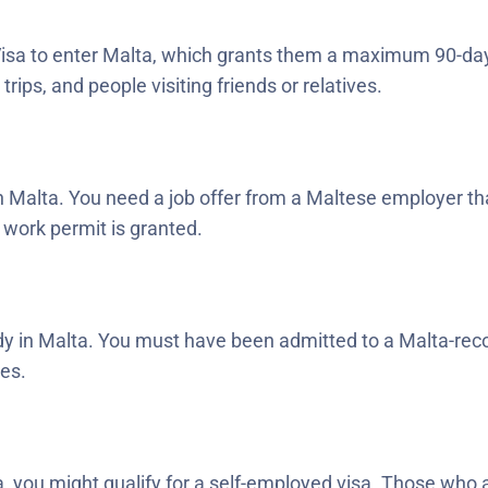
isa to enter Malta, which grants them a maximum 90-day s
rips, and people visiting friends or relatives.
in Malta. You need a job offer from a Maltese employer that
 work permit is granted.
udy in Malta. You must have been admitted to a Malta-recog
ies.
 you might qualify for a self-employed visa. Those who 