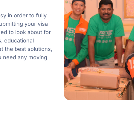
 in order to fully
ubmitting your visa
ed to look about for
, educational
t the best solutions,
ou need any moving