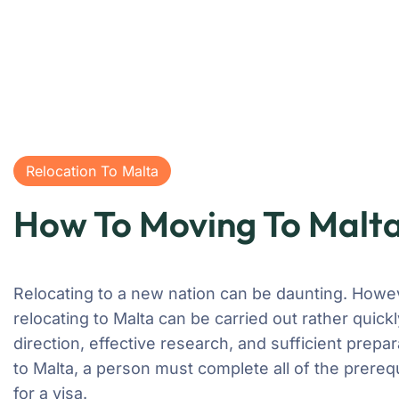
Relocation To Malta
How To Moving To Malt
Relocating to a new nation can be daunting. Howe
relocating to Malta can be carried out rather quickl
direction, effective research, and sufficient prepa
to Malta, a person must complete all of the prerequ
for a visa.