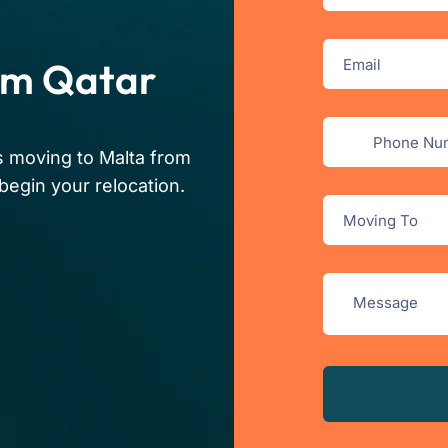
om Qatar
s moving to Malta from
begin your relocation.