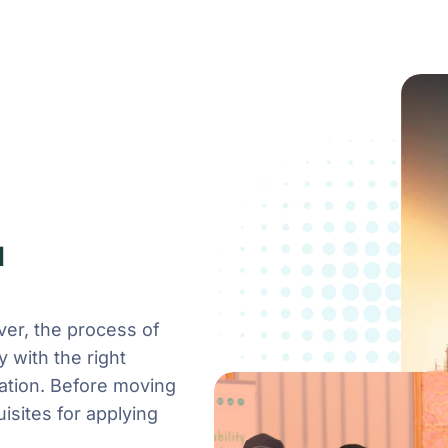
a
ver, the process of
y with the right
ration. Before moving
isites for applying