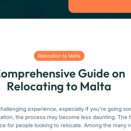
Relocation to Malta
omprehensive Guide on
Relocating to Malta
 challenging experience, especially if you’re going
ation, the process may become less daunting. The tin
ce for people looking to relocate. Among the many 