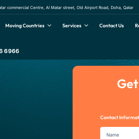
atar commercial Centre, Al Matar street, Old Airport Road, Doha, Qatar
Moving Countries
Services
Contact Us
R
6 6966
Get
Contact Informat