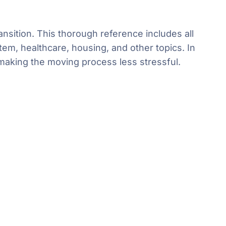
nsition. This thorough reference includes all
em, healthcare, housing, and other topics. In
 making the moving process less stressful.