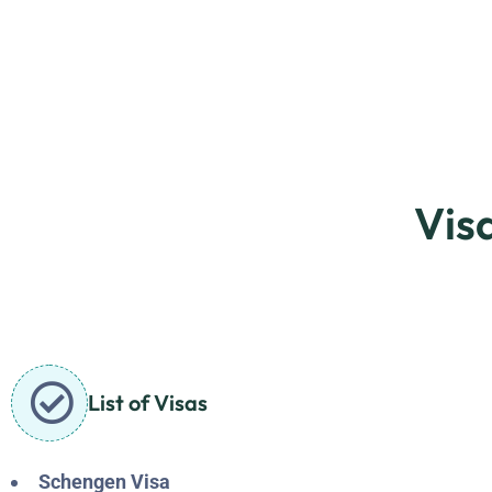
Vis
List of Visas
Schengen Visa