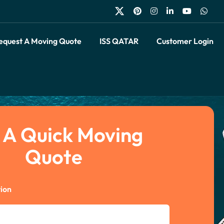
equest A Moving Quote
ISS QATAR
Customer Login
 A Quick Moving
Quote
ion