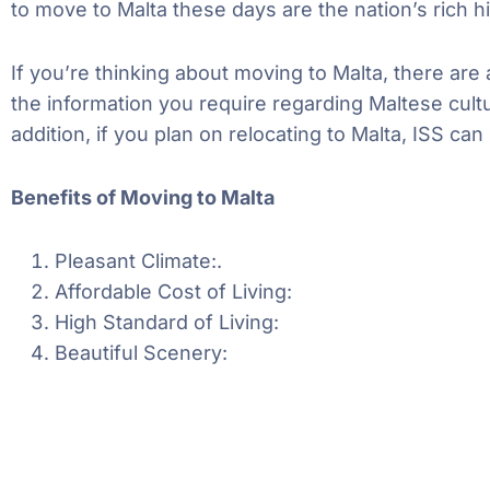
to move to Malta these days are the nation’s rich h
If you’re thinking about moving to Malta, there are
the information you require regarding Maltese cult
addition, if you plan on relocating to Malta, ISS 
Benefits of Moving to Malta
Pleasant Climate:
.
Affordable Cost of Living:
High Standard of Living:
Beautiful Scenery: