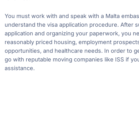
You must work with and speak with a Malta embassy
understand the visa application procedure. After s
application and organizing your paperwork, you ne
reasonably priced housing, employment prospects
opportunities, and healthcare needs. In order to ge
go with reputable moving companies like ISS if y
assistance.