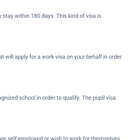
tay within 180 days. This kind of visa is
 will apply for a work visa on your behalf in order
nized school in order to qualify. The pupil visa
are self-employed or wish to work for themselves