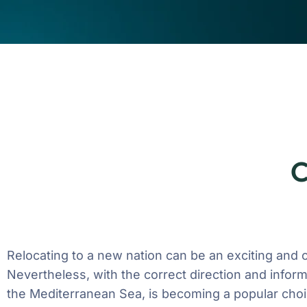
C
Relocating to a new nation can be an exciting and
Nevertheless, with the correct direction and inform
the Mediterranean Sea, is becoming a popular choi