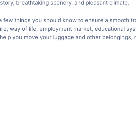
istory, breathtaking scenery, and pleasant climate.
 a few things you should know to ensure a smooth tra
ure, way of life, employment market, educational syst
can help you move your luggage and other belongings,