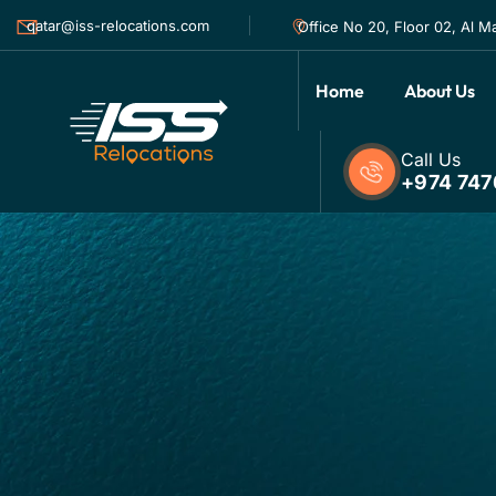
qatar@iss-relocations.com
Office No 20, Floor 02, Al M
Home
About Us
Call Us
+974 747