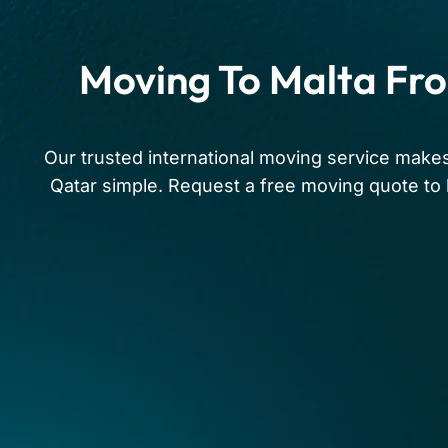
Moving To Malta Fr
Our trusted international moving service make
Qatar simple. Request a free moving quote to 