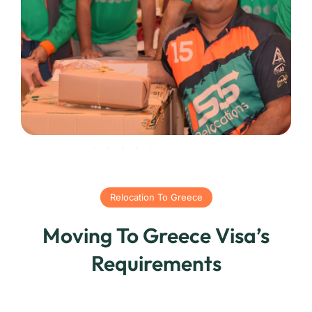
Relocation To Greece
Moving To Greece Visa’s
Requirements