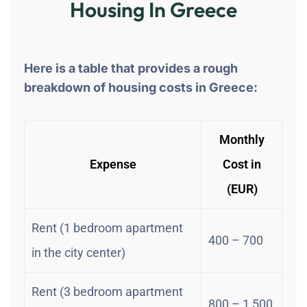
Housing In Greece
Here is a table that provides a rough
breakdown of housing costs in Greece:
Monthly
Expense
Cost in
(EUR)
Rent (1 bedroom apartment
400 – 700
in the city center)
Rent (3 bedroom apartment
800 – 1,500