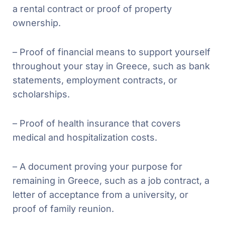
a rental contract or proof of property
ownership.
– Proof of financial means to support yourself
throughout your stay in Greece, such as bank
statements, employment contracts, or
scholarships.
– Proof of health insurance that covers
medical and hospitalization costs.
– A document proving your purpose for
remaining in Greece, such as a job contract, a
letter of acceptance from a university, or
proof of family reunion.