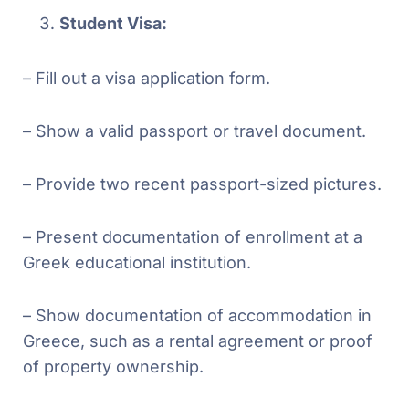
Student Visa:
– Fill out a visa application form.
– Show a valid passport or travel document.
– Provide two recent passport-sized pictures.
– Present documentation of enrollment at a
Greek educational institution.
– Show documentation of accommodation in
Greece, such as a rental agreement or proof
of property ownership.