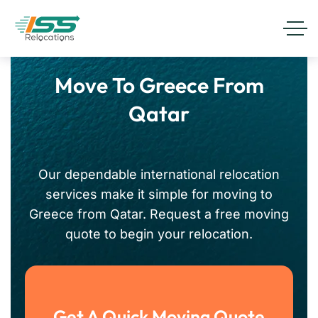
Move To Greece From
Qatar
Our dependable international relocation
services make it simple for moving to
Greece from Qatar. Request a free moving
quote to begin your relocation.
Get A Quick Moving Quote