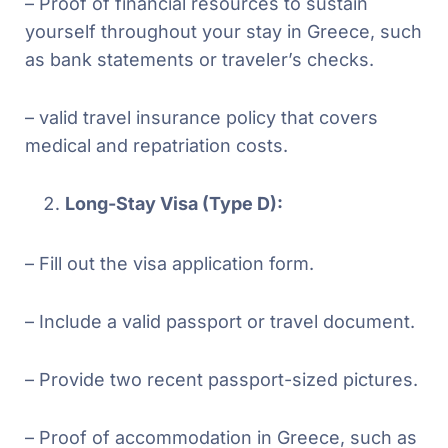
– Proof of financial resources to sustain
yourself throughout your stay in Greece, such
as bank statements or traveler’s checks.
– valid travel insurance policy that covers
medical and repatriation costs.
Long-Stay Visa (Type D):
– Fill out the visa application form.
– Include a valid passport or travel document.
– Provide two recent passport-sized pictures.
– Proof of accommodation in Greece, such as