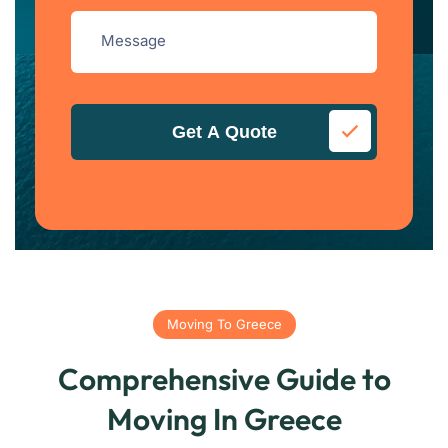
Get A Quote
Moving To Greece
Comprehensive Guide to
Moving In Greece