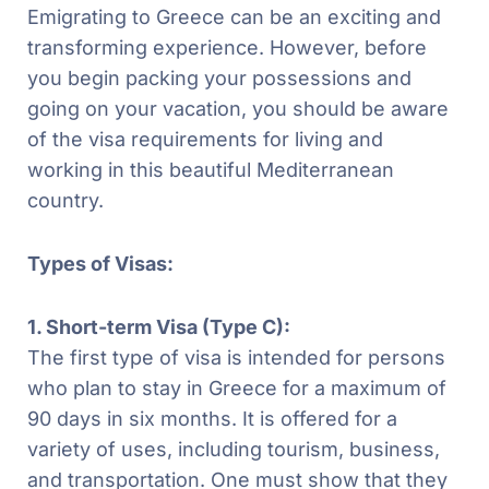
Emigrating to Greece can be an exciting and
transforming experience. However, before
you begin packing your possessions and
going on your vacation, you should be aware
of the visa requirements for living and
working in this beautiful Mediterranean
country.
Types of Visas:
1. Short-term Visa (Type C):
The first type of visa is intended for persons
who plan to stay in Greece for a maximum of
90 days in six months. It is offered for a
variety of uses, including tourism, business,
and transportation. One must show that they