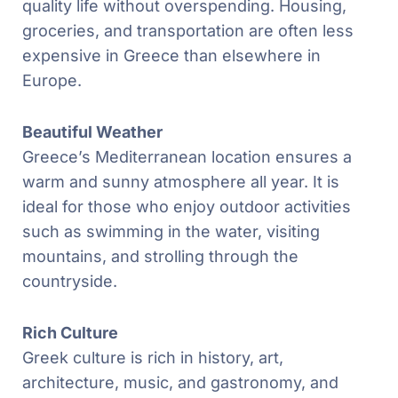
quality life without overspending. Housing,
groceries, and transportation are often less
expensive in Greece than elsewhere in
Europe.
Beautiful Weather
Greece’s Mediterranean location ensures a
warm and sunny atmosphere all year. It is
ideal for those who enjoy outdoor activities
such as swimming in the water, visiting
mountains, and strolling through the
countryside.
Rich Culture
Greek culture is rich in history, art,
architecture, music, and gastronomy, and