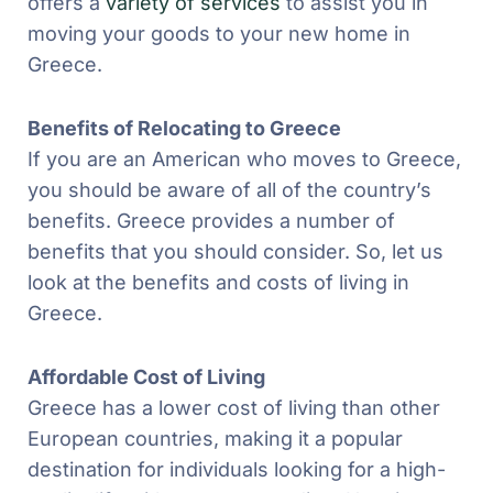
offers a
variety of services
to assist you in
moving your goods to your new home in
Greece.
Benefits of Relocating to Greece
If you are an American who moves to Greece,
you should be aware of all of the country’s
benefits. Greece provides a number of
benefits that you should consider. So, let us
look at the benefits and costs of living in
Greece.
Affordable Cost of Living
Greece has a lower cost of living than other
European countries, making it a popular
destination for individuals looking for a high-