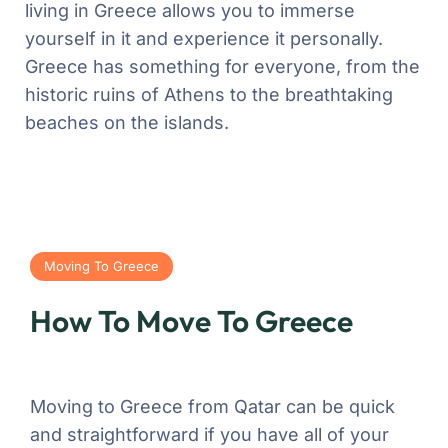
living in Greece allows you to immerse
yourself in it and experience it personally.
Greece has something for everyone, from the
historic ruins of Athens to the breathtaking
beaches on the islands.
Moving To Greece
How To Move To Greece
Moving to Greece from Qatar can be quick
and straightforward if you have all of your