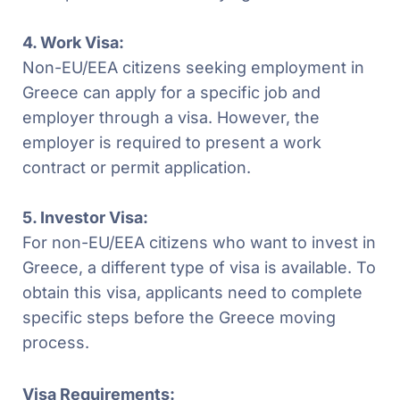
4. Work Visa:
Non-EU/EEA citizens seeking employment in
Greece can apply for a specific job and
employer through a visa. However, the
employer is required to present a work
contract or permit application.
5. Investor Visa:
For non-EU/EEA citizens who want to invest in
Greece, a different type of visa is available. To
obtain this visa, applicants need to complete
specific steps before the Greece moving
process.
Visa Requirements: