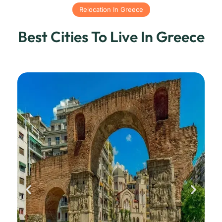
Relocation In Greece
Best Cities To Live In Greece