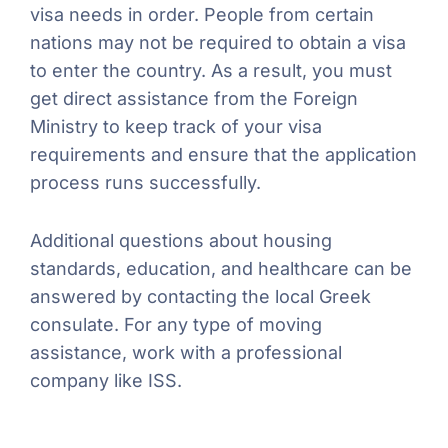
visa needs in order. People from certain
nations may not be required to obtain a visa
to enter the country. As a result, you must
get direct assistance from the Foreign
Ministry to keep track of your visa
requirements and ensure that the application
process runs successfully.
Additional questions about housing
standards, education, and healthcare can be
answered by contacting the local Greek
consulate. For any type of moving
assistance, work with a professional
company like ISS.