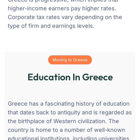
higher-income earners pay higher rates.
Corporate tax rates vary depending on the
type of firm and earnings levels.
Moving to Greece
Education In Greece
Greece has a fascinating history of education
that dates back to antiquity and is regarded as
the birthplace of Western civilization. The
country is home to a number of well-known
educational institutions, including universities