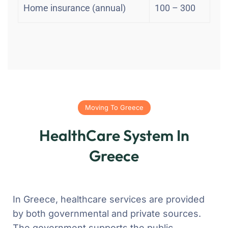
Home insurance (annual)
100 – 300
Moving To Greece
HealthCare System In
Greece
In Greece, healthcare services are provided
by both governmental and private sources.
The government supports the public