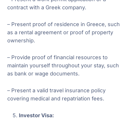
contract with a Greek company.
– Present proof of residence in Greece, such
as a rental agreement or proof of property
ownership.
– Provide proof of financial resources to
maintain yourself throughout your stay, such
as bank or wage documents.
– Present a valid travel insurance policy
covering medical and repatriation fees.
Investor Visa: