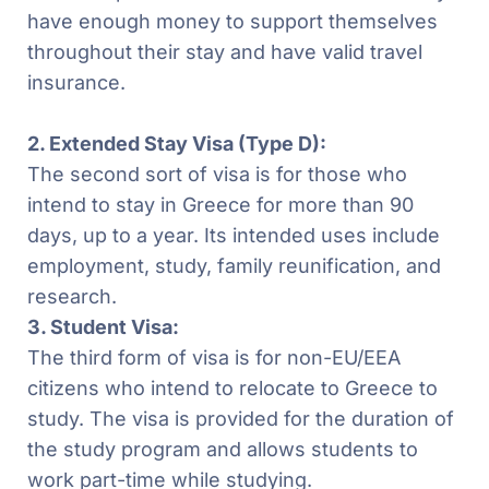
have enough money to support themselves
throughout their stay and have valid travel
insurance.
2. Extended Stay Visa (Type D):
The second sort of visa is for those who
intend to stay in Greece for more than 90
days, up to a year. Its intended uses include
employment, study, family reunification, and
research.
3. Student Visa:
The third form of visa is for non-EU/EEA
citizens who intend to relocate to Greece to
study. The visa is provided for the duration of
the study program and allows students to
work part-time while studying.