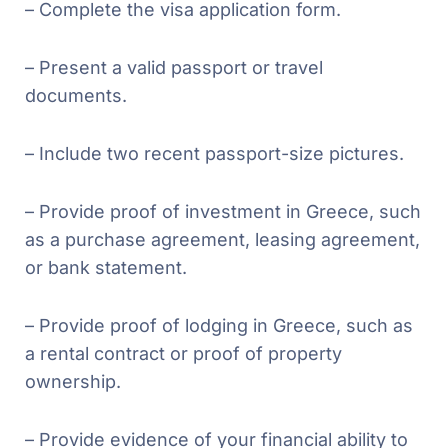
– Complete the visa application form.
– Present a valid passport or travel
documents.
– Include two recent passport-size pictures.
– Provide proof of investment in Greece, such
as a purchase agreement, leasing agreement,
or bank statement.
– Provide proof of lodging in Greece, such as
a rental contract or proof of property
ownership.
– Provide evidence of your financial ability to