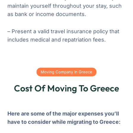
maintain yourself throughout your stay, such
as bank or income documents.
– Present a valid travel insurance policy that
includes medical and repatriation fees.
Moving Company In Greece
Cost Of Moving To Greece
Here are some of the major expenses you’ll
have to consider while migrating to Greece: