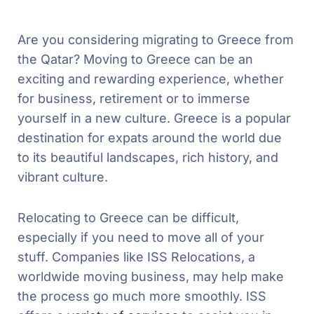
Are you considering migrating to Greece from
the Qatar? Moving to Greece can be an
exciting and rewarding experience, whether
for business, retirement or to immerse
yourself in a new culture. Greece is a popular
destination for expats around the world due
to its beautiful landscapes, rich history, and
vibrant culture.
Relocating to Greece can be difficult,
especially if you need to move all of your
stuff. Companies like ISS Relocations, a
worldwide moving business, may help make
the process go much more smoothly. ISS