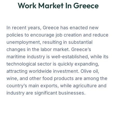
Work Market In Greece
In recent years, Greece has enacted new
policies to encourage job creation and reduce
unemployment, resulting in substantial
changes in the labor market. Greece’s
maritime industry is well-established, while its
technological sector is quickly expanding,
attracting worldwide investment. Olive oil,
wine, and other food products are among the
country’s main exports, while agriculture and
industry are significant businesses.