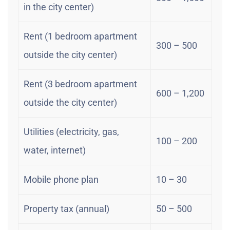
in the city center)
Rent (1 bedroom apartment
300 – 500
outside the city center)
Rent (3 bedroom apartment
600 – 1,200
outside the city center)
Utilities (electricity, gas,
100 – 200
water, internet)
Mobile phone plan
10 – 30
Property tax (annual)
50 – 500