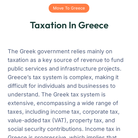
Move To Greece
Taxation In Greece
The Greek government relies mainly on
taxation as a key source of revenue to fund
public services and infrastructure projects.
Greece’s tax system is complex, making it
difficult for individuals and businesses to
understand. The Greek tax system is
extensive, encompassing a wide range of
taxes, including income tax, corporate tax,
value-added tax (VAT), property tax, and
social security contributions. Income tax in
Greece is progressive, which implies that