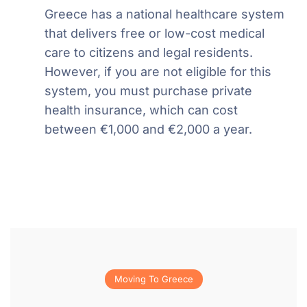
Greece has a national healthcare system
that delivers free or low-cost medical
care to citizens and legal residents.
However, if you are not eligible for this
system, you must purchase private
health insurance, which can cost
between €1,000 and €2,000 a year.
Moving To Greece