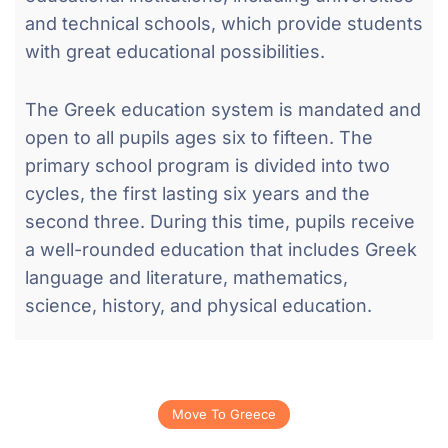
and technical schools, which provide students
with great educational possibilities.
The Greek education system is mandated and
open to all pupils ages six to fifteen. The
primary school program is divided into two
cycles, the first lasting six years and the
second three. During this time, pupils receive
a well-rounded education that includes Greek
language and literature, mathematics,
science, history, and physical education.
Move To Greece