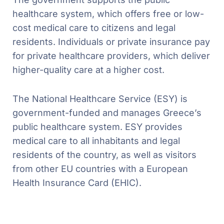
healthcare system, which offers free or low-
cost medical care to citizens and legal
residents. Individuals or private insurance pay
for private healthcare providers, which deliver
higher-quality care at a higher cost.
The National Healthcare Service (ESY) is
government-funded and manages Greece’s
public healthcare system. ESY provides
medical care to all inhabitants and legal
residents of the country, as well as visitors
from other EU countries with a European
Health Insurance Card (EHIC).