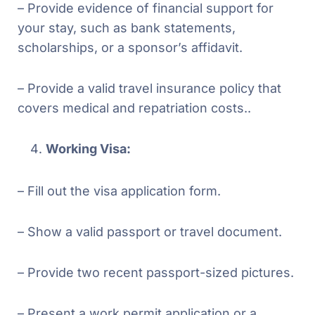
– Provide evidence of financial support for
your stay, such as bank statements,
scholarships, or a sponsor’s affidavit.
– Provide a valid travel insurance policy that
covers medical and repatriation costs..
Working Visa:
– Fill out the visa application form.
– Show a valid passport or travel document.
– Provide two recent passport-sized pictures.
– Present a work permit application or a