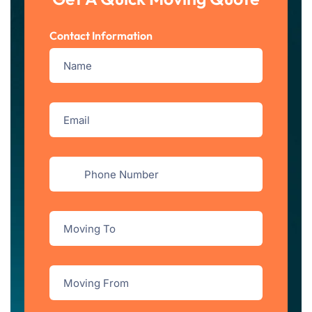
Contact Information