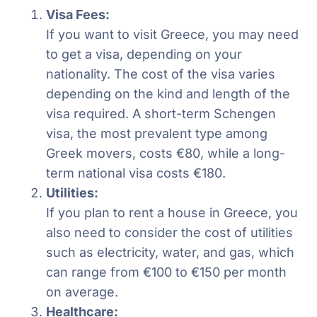
Visa Fees:
If you want to visit Greece, you may need
to get a visa, depending on your
nationality. The cost of the visa varies
depending on the kind and length of the
visa required. A short-term Schengen
visa, the most prevalent type among
Greek movers, costs €80, while a long-
term national visa costs €180.
Utilities:
If you plan to rent a house in Greece, you
also need to consider the cost of utilities
such as electricity, water, and gas, which
can range from €100 to €150 per month
on average.
Healthcare: