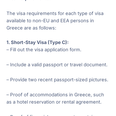
The visa requirements for each type of visa
available to non-EU and EEA persons in
Greece are as follows:
1. Short-Stay Visa (Type C):
– Fill out the visa application form.
– Include a valid passport or travel document.
– Provide two recent passport-sized pictures.
– Proof of accommodations in Greece, such
as a hotel reservation or rental agreement.