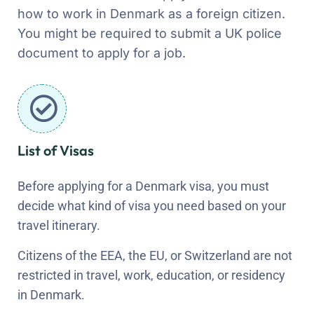
how to work in Denmark as a foreign citizen.
You might be required to submit a UK police
document to apply for a job.
List of Visas
Before applying for a Denmark visa, you must
decide what kind of visa you need based on your
travel itinerary.
Citizens of the EEA, the EU, or Switzerland are not
restricted in travel, work, education, or residency
in Denmark.