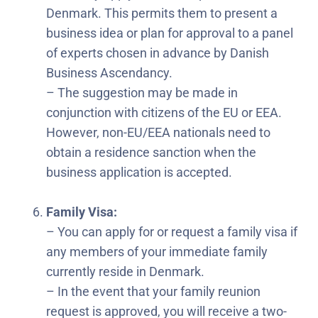
Denmark. This permits them to present a
business idea or plan for approval to a panel
of experts chosen in advance by Danish
Business Ascendancy.
– The suggestion may be made in
conjunction with citizens of the EU or EEA.
However, non-EU/EEA nationals need to
obtain a residence sanction when the
business application is accepted.
Family Visa:
– You can apply for or request a family visa if
any members of your immediate family
currently reside in Denmark.
– In the event that your family reunion
request is approved, you will receive a two-