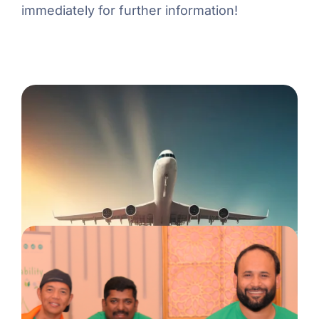
immediately for further information!