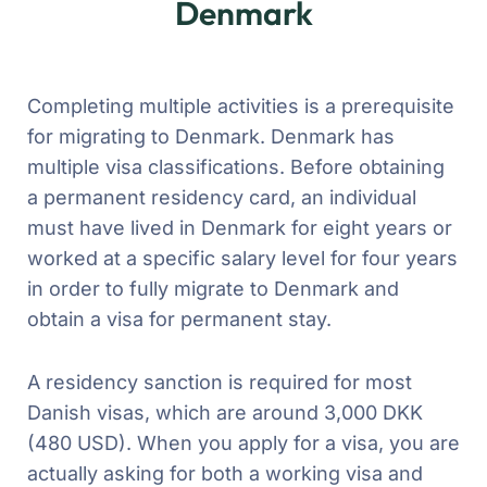
Denmark
Completing multiple activities is a prerequisite
for migrating to Denmark. Denmark has
multiple visa classifications. Before obtaining
a permanent residency card, an individual
must have lived in Denmark for eight years or
worked at a specific salary level for four years
in order to fully migrate to Denmark and
obtain a visa for permanent stay.
A residency sanction is required for most
Danish visas, which are around 3,000 DKK
(480 USD). When you apply for a visa, you are
actually asking for both a working visa and