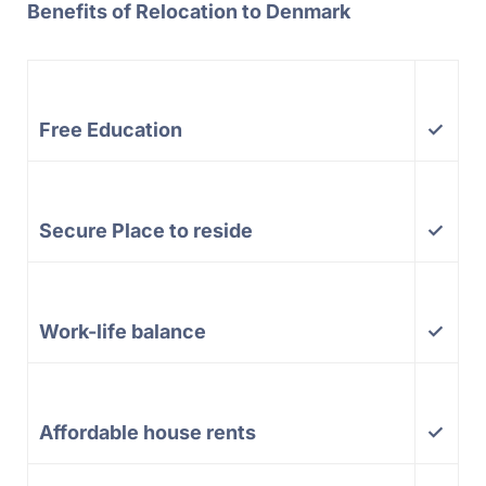
Benefits of Relocation to Denmark
Free Education
✓
Secure Place to reside
✓
Work-life balance
✓
Affordable house rents
✓