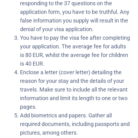
responding to the 37 questions on the
application form, you have to be truthful. Any
false information you supply will result in the
denial of your visa application.
You have to pay the visa fee after completing
your application. The average fee for adults
is 80 EUR, whilst the average fee for children
is 40 EUR.
Enclose a letter (cover letter) detailing the
reason for your stay and the details of your
travels. Make sure to include all the relevant
information and limit its length to one or two
pages.
Add biometrics and papers. Gather all
required documents, including passports and
pictures, among others.