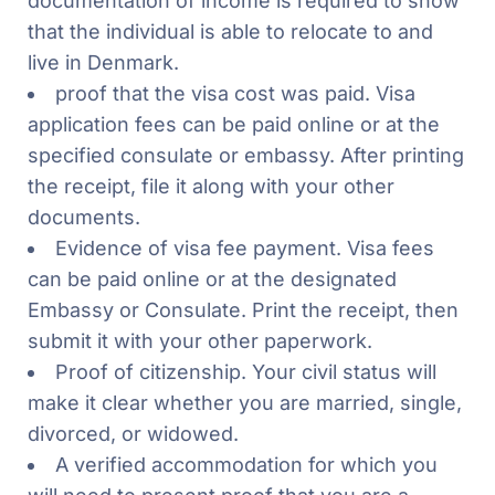
documentation of income is required to show
that the individual is able to relocate to and
live in Denmark.
proof that the visa cost was paid. Visa
application fees can be paid online or at the
specified consulate or embassy. After printing
the receipt, file it along with your other
documents.
Evidence of visa fee payment. Visa fees
can be paid online or at the designated
Embassy or Consulate. Print the receipt, then
submit it with your other paperwork.
Proof of citizenship. Your civil status will
make it clear whether you are married, single,
divorced, or widowed.
A verified accommodation for which you