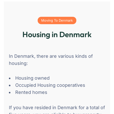
Moving To Denmark
Housing in Denmark
In Denmark, there are various kinds of
housing:
Housing owned
Occupied Housing cooperatives
Rented homes
If you have resided in Denmark for a total of