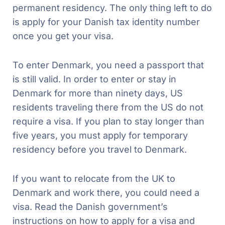
permanent residency. The only thing left to do
is apply for your Danish tax identity number
once you get your visa.
To enter Denmark, you need a passport that
is still valid. In order to enter or stay in
Denmark for more than ninety days, US
residents traveling there from the US do not
require a visa. If you plan to stay longer than
five years, you must apply for temporary
residency before you travel to Denmark.
If you want to relocate from the UK to
Denmark and work there, you could need a
visa. Read the Danish government’s
instructions on how to apply for a visa and