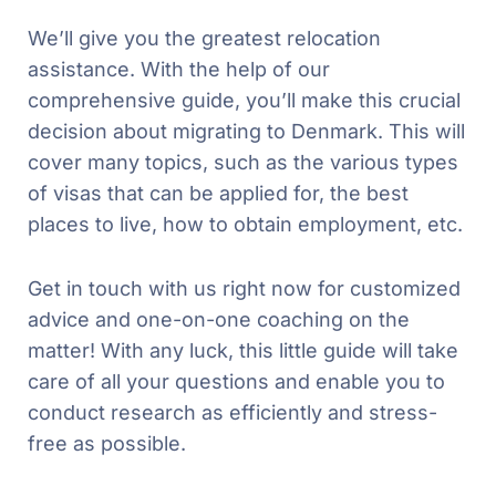
We’ll give you the greatest relocation
assistance. With the help of our
comprehensive guide, you’ll make this crucial
decision about migrating to Denmark. This will
cover many topics, such as the various types
of visas that can be applied for, the best
places to live, how to obtain employment, etc.
Get in touch with us right now for customized
advice and one-on-one coaching on the
matter! With any luck, this little guide will take
care of all your questions and enable you to
conduct research as efficiently and stress-
free as possible.