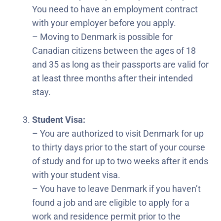
You need to have an employment contract
with your employer before you apply.
– Moving to Denmark is possible for
Canadian citizens between the ages of 18
and 35 as long as their passports are valid for
at least three months after their intended
stay.
Student Visa:
– You are authorized to visit Denmark for up
to thirty days prior to the start of your course
of study and for up to two weeks after it ends
with your student visa.
– You have to leave Denmark if you haven’t
found a job and are eligible to apply for a
work and residence permit prior to the