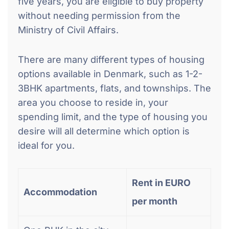
five years, you are eligible to buy property
without needing permission from the
Ministry of Civil Affairs.
There are many different types of housing
options available in Denmark, such as 1-2-
3BHK apartments, flats, and townships. The
area you choose to reside in, your
spending limit, and the type of housing you
desire will all determine which option is
ideal for you.
Rent in EURO
Accommodation
per month