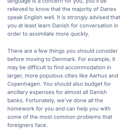
language is a concern for you, you’ll be
relieved to know that the majority of Danes
speak English well. It is strongly advised that
you at least learn Danish for conversation in
order to assimilate more quickly.
There are a few things you should consider
before moving to Denmark. For example, it
may be difficult to find accommodation in
larger, more populous cities like Aarhus and
Copenhagen. You should also budget for
ancillary expenses for almost all Danish
banks. Fortunately, we’ve done all the
homework for you and can help you with
some of the most common problems that
foreigners face.