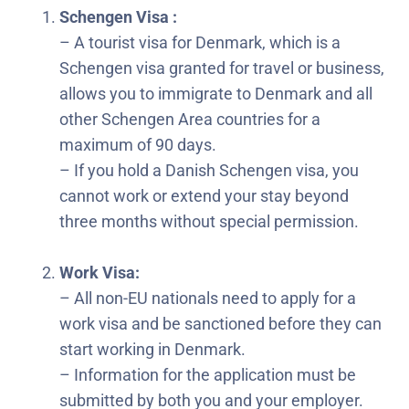
Schengen Visa :
– A tourist visa for Denmark, which is a
Schengen visa granted for travel or business,
allows you to immigrate to Denmark and all
other Schengen Area countries for a
maximum of 90 days.
– If you hold a Danish Schengen visa, you
cannot work or extend your stay beyond
three months without special permission.
Work Visa:
– All non-EU nationals need to apply for a
work visa and be sanctioned before they can
start working in Denmark.
– Information for the application must be
submitted by both you and your employer.