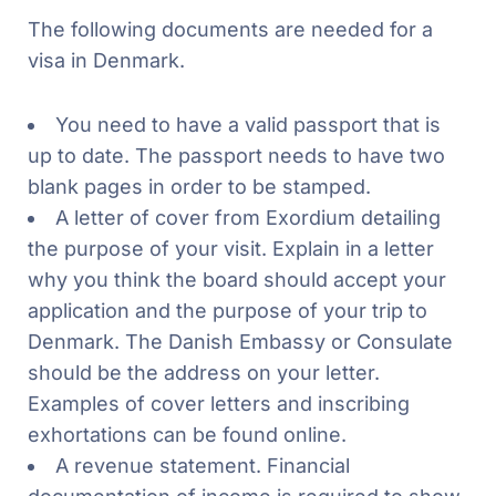
The following documents are needed for a
visa in Denmark.
You need to have a valid passport that is
up to date. The passport needs to have two
blank pages in order to be stamped.
A letter of cover from Exordium detailing
the purpose of your visit. Explain in a letter
why you think the board should accept your
application and the purpose of your trip to
Denmark. The Danish Embassy or Consulate
should be the address on your letter.
Examples of cover letters and inscribing
exhortations can be found online.
A revenue statement. Financial