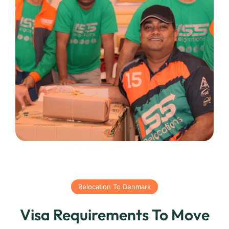
Relocation To Denmark
Visa Requirements To Move