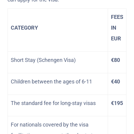
FEES
CATEGORY
IN
EUR
Short Stay (Schengen Visa)
€80
Children between the ages of 6-11
€40
The standard fee for long-stay visas
€195
For nationals covered by the visa