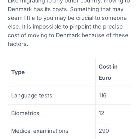
Like migrating to any other country, moving to
Denmark has its costs. Something that may
seem little to you may be crucial to someone
else. It is impossible to pinpoint the precise
cost of moving to Denmark because of these
factors.
Cost in
Type
Euro
Language tests
116
Biometrics
12
Medical examinations
290