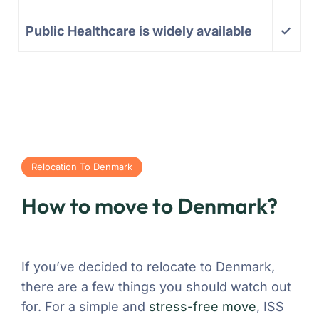
Public Healthcare is widely available
✓
Relocation To Denmark
How to move to Denmark?
If you’ve decided to relocate to Denmark,
there are a few things you should watch out
for. For a simple and
stress-free move
, ISS