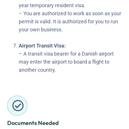
year temporary resident visa.
– You are authorized to work as soon as your
permit is valid. It is authorized for you to run
your own business.
Airport Transit Visa:
– A transit visa bearer for a Danish airport
may enter the airport to board a flight to
another country.
Documents Needed