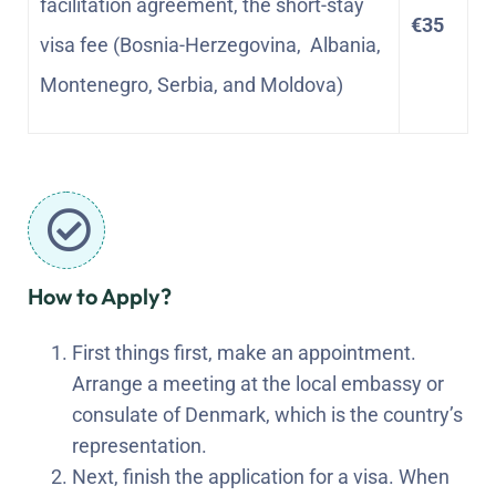
facilitation agreement, the short-stay
€35
visa fee (Bosnia-Herzegovina, Albania,
Montenegro, Serbia, and Moldova)
How to Apply?
First things first, make an appointment.
Arrange a meeting at the local embassy or
consulate of Denmark, which is the country’s
representation.
Next, finish the application for a visa. When