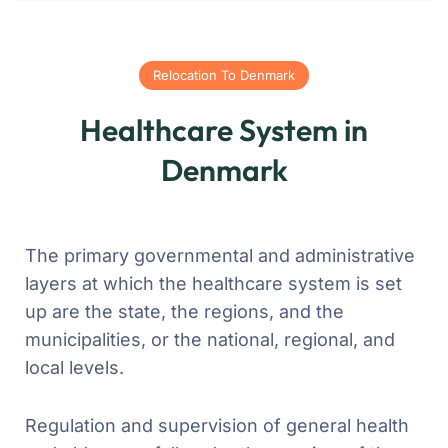
Relocation To Denmark
Healthcare System in
Denmark
The primary governmental and administrative
layers at which the healthcare system is set
up are the state, the regions, and the
municipalities, or the national, regional, and
local levels.
Regulation and supervision of general health