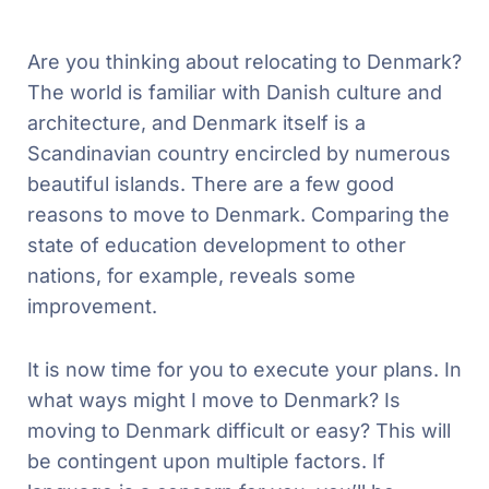
Are you thinking about relocating to Denmark?
The world is familiar with Danish culture and
architecture, and Denmark itself is a
Scandinavian country encircled by numerous
beautiful islands. There are a few good
reasons to move to Denmark. Comparing the
state of education development to other
nations, for example, reveals some
improvement.
It is now time for you to execute your plans. In
what ways might I move to Denmark? Is
moving to Denmark difficult or easy? This will
be contingent upon multiple factors. If