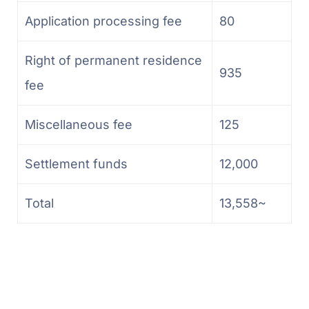
Application processing fee
80
Right of permanent residence
935
fee
Miscellaneous fee
125
Settlement funds
12,000
Total
13,558~