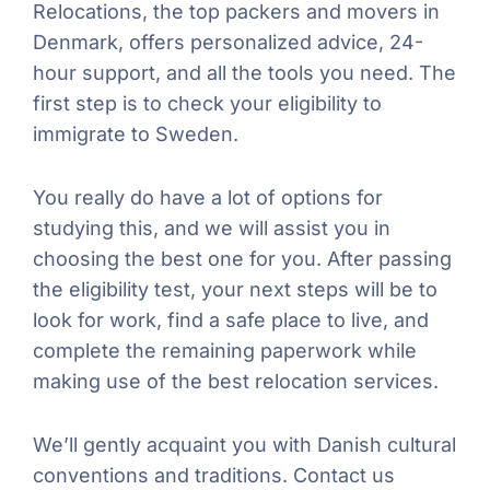
Relocations, the top packers and movers in
Denmark, offers personalized advice, 24-
hour support, and all the tools you need. The
first step is to check your eligibility to
immigrate to Sweden.
You really do have a lot of options for
studying this, and we will assist you in
choosing the best one for you. After passing
the eligibility test, your next steps will be to
look for work, find a safe place to live, and
complete the remaining paperwork while
making use of the best relocation services.
We’ll gently acquaint you with Danish cultural
conventions and traditions. Contact us