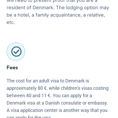
will need to present proof that you are a
resident of Denmark. The lodging option may
be a hotel, a family acquaintance, a relative,
etc.
Fees
The cost for an adult visa to Denmark is
approximately 80 €, while children’s visas costing
between 40 and 11 €. You can apply for a
Denmark visa at a Danish consulate or embassy.
A visa application center is another way that you
can apply for the visa.