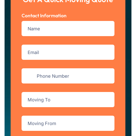
Contact Information