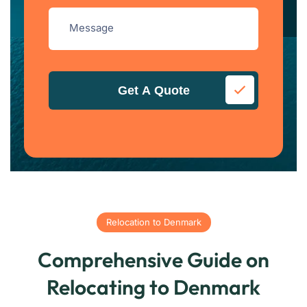
Get A Quote
Relocation to Denmark
Comprehensive Guide on
Relocating to Denmark