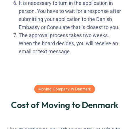
It is necessary to turn in the application in
person. You have to wait for a response after
submitting your application to the Danish
Embassy or Consulate that is closest to you.
The approval process takes two weeks.
When the board decides, you will receive an
email or text message.
Moving Company In Denmark
Cost of Moving to Denmark