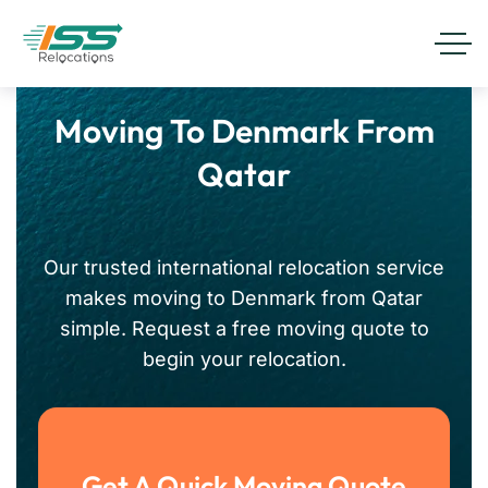
Moving To Denmark From
Qatar
Our trusted international relocation service
makes moving to Denmark from Qatar
simple. Request a free moving quote to
begin your relocation.
Get A Quick Moving Quote