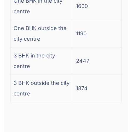
One BHK in the city
1600
centre
One BHK outside the
1190
city centre
3 BHK in the city
2447
centre
3 BHK outside the city
1874
centre