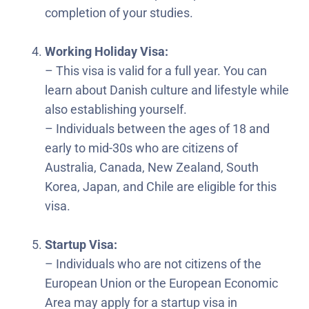
completion of your studies.
Working Holiday Visa:
– This visa is valid for a full year. You can
learn about Danish culture and lifestyle while
also establishing yourself.
– Individuals between the ages of 18 and
early to mid-30s who are citizens of
Australia, Canada, New Zealand, South
Korea, Japan, and Chile are eligible for this
visa.
Startup Visa:
– Individuals who are not citizens of the
European Union or the European Economic
Area may apply for a startup visa in